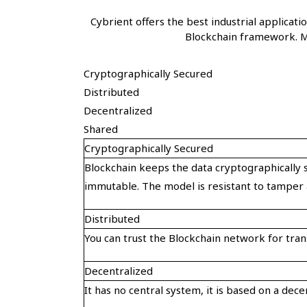
Cybrient offers the best industrial applica
Blockchain framework. M
Cryptographically Secured
Distributed
Decentralized
Shared
Cryptographically Secured
Blockchain keeps the data cryptographically s
immutable. The model is resistant to tamper 
Distributed
You can trust the Blockchain network for trans
Decentralized
It has no central system, it is based on a dec