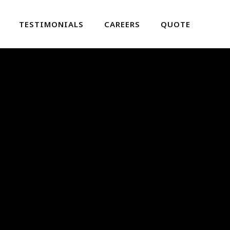
TESTIMONIALS
CAREERS
QUOTE