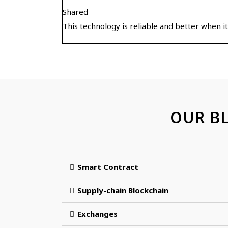
Shared
This technology is reliable and better when i
OUR B
Smart Contract
Supply-chain Blockchain
Exchanges