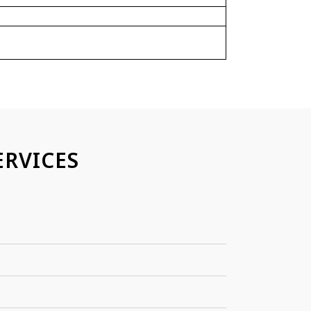
RVICES