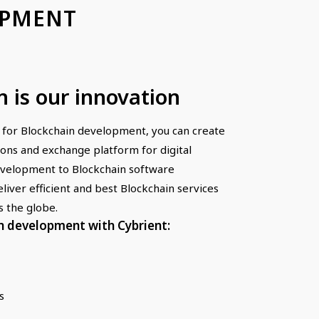
OPMENT
n is our innovation
 for Blockchain development, you can create
ions and exchange platform for digital
evelopment to Blockchain software
liver efficient and best Blockchain services
s the globe.
n development with Cybrient:
s