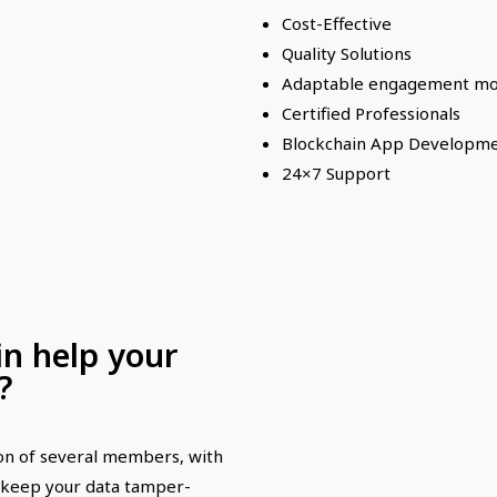
Cost-Effective
Quality Solutions
Adaptable engagement mo
Certified Professionals
Blockchain App Developm
24×7 Support
n help your
?
ion of several members, with
n keep your data tamper-