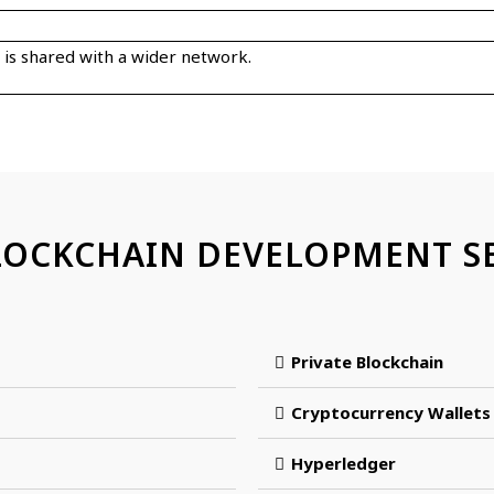
t is shared with a wider network.
LOCKCHAIN DEVELOPMENT SE
Private Blockchain
Cryptocurrency Wallets
Hyperledger