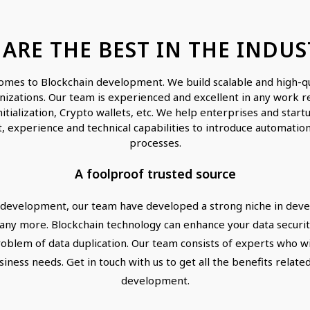
 ARE THE BEST IN THE INDUS
omes to Blockchain development. We build scalable and high-qua
nizations. Our team is experienced and excellent in any work re
nitialization, Crypto wallets, etc. We help enterprises and sta
, experience and technical capabilities to introduce automation
processes.
A foolproof trusted source
development, our team have developed a strong niche in devel
y more. Blockchain technology can enhance your data security
oblem of data duplication. Our team consists of experts who wil
siness needs. Get in touch with us to get all the benefits rela
development.