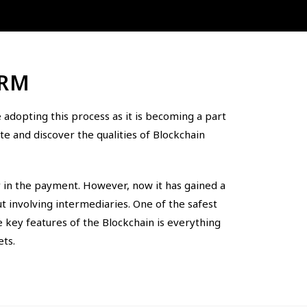
IRM
adopting this process as it is becoming a part
e and discover the qualities of Blockchain
y in the payment. However, now it has gained a
 involving intermediaries. One of the safest
e key features of the Blockchain is everything
ets.