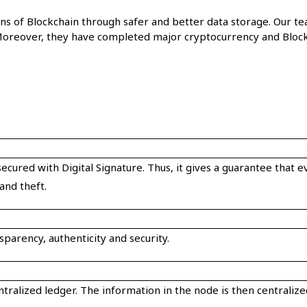
tions of Blockchain through safer and better data storage. Ou
oreover, they have completed major cryptocurrency and Block
ecured with Digital Signature. Thus, it gives a guarantee that 
and theft.
parency, authenticity and security.
entralized ledger. The information in the node is then centrali