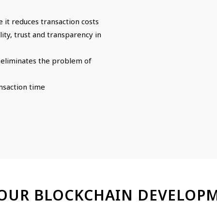
e it reduces transaction costs
ty, trust and transparency in
t eliminates the problem of
ansaction time
 OUR BLOCKCHAIN DEVELOPM