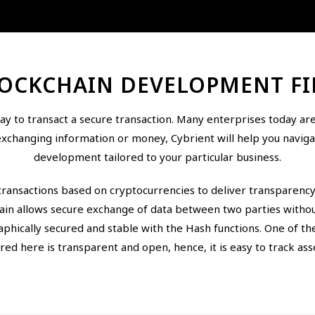
OCKCHAIN DEVELOPMENT F
y to transact a secure transaction. Many enterprises today are 
exchanging information or money, Cybrient will help you navigat
development tailored to your particular business.
transactions based on cryptocurrencies to deliver transparenc
hain allows secure exchange of data between two parties without
raphically secured and stable with the Hash functions. One of th
red here is transparent and open, hence, it is easy to track ass