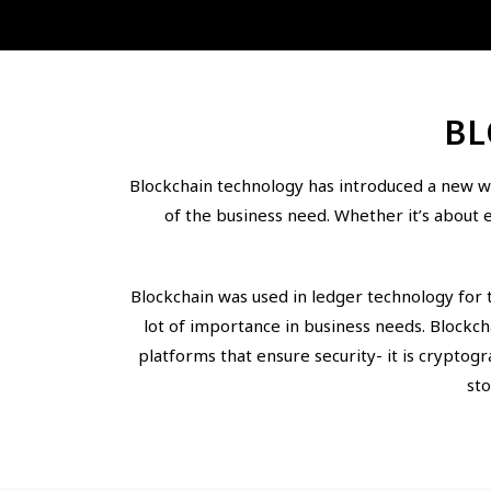
BL
Blockchain technology has introduced a new wa
of the business need. Whether it’s about 
Blockchain was used in ledger technology for 
lot of importance in business needs. Blockc
platforms that ensure security- it is cryptog
sto