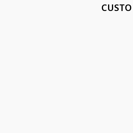
CUSTO