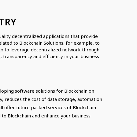
TRY
lity decentralized applications that provide
lated to Blockchain Solutions, for example, to
rtup to leverage decentralized network through
, transparency and efficiency in your business
oping software solutions for Blockchain on
, reduces the cost of data storage, automation
l offer future packed services of Blockchain
ted to Blockchain and enhance your business