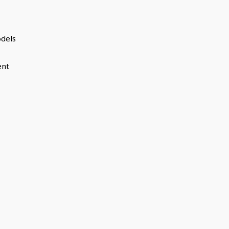
dels
ent