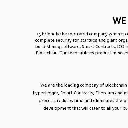
WE
Cybrient is the top-rated company when it c
complete security for startups and giant orga
build Mining software, Smart Contracts, ICO i
Blockchain. Our team utilizes product mindset
We are the leading company of Blockchain 
hyperledger, Smart Contracts, Ehereum and man
process, reduces time and eliminates the pr
development that will cater to all your bu