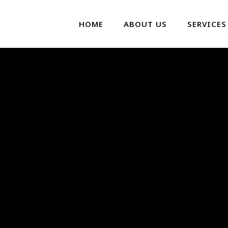
HOME
ABOUT US
SERVICES