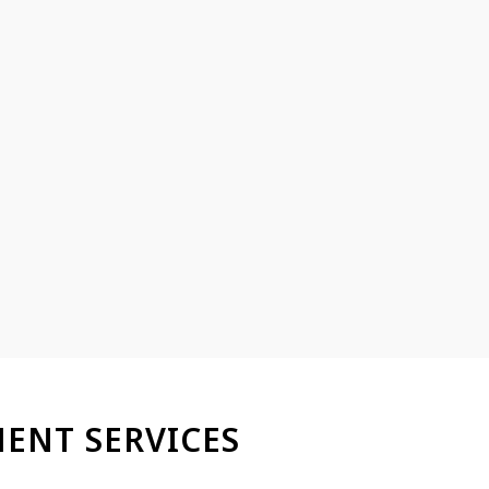
ENT SERVICES