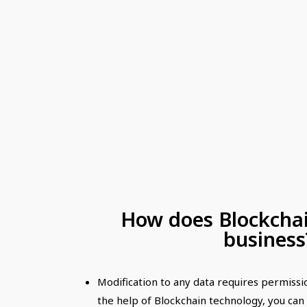
How does Blockchai
business
Modification to any data requires permiss
the help of Blockchain technology, you ca