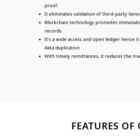
proof.
It eliminates validation of third-party henc
Blockchain technology promotes immutabili
records
It’s a wide access and open ledger hence i
data duplication
With timely remittances, it reduces the tr
FEATURES OF