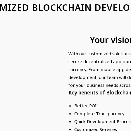
MIZED BLOCKCHAIN DEVEL
Your visio
With our customized solutions
secure decentralized applicat
currency. From mobile app d
development, our team will de
for your business needs acros
Key benefits of Blockchai
Better ROI
Complete Transparency
Quick Development Proces
Customized Services