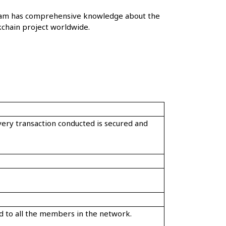
r team has comprehensive knowledge about the
chain project worldwide.
every transaction conducted is secured and
zed to all the members in the network.